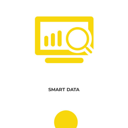
SMART DATA