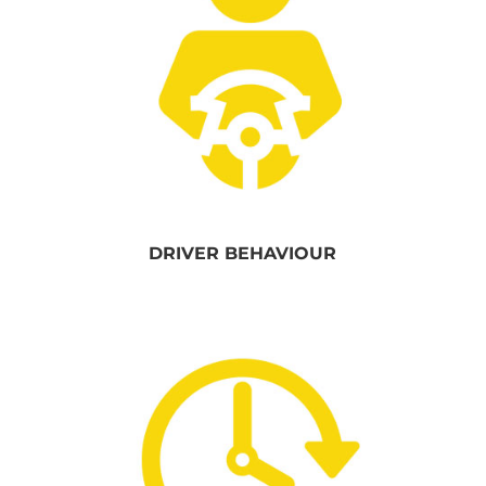
DRIVER BEHAVIOUR