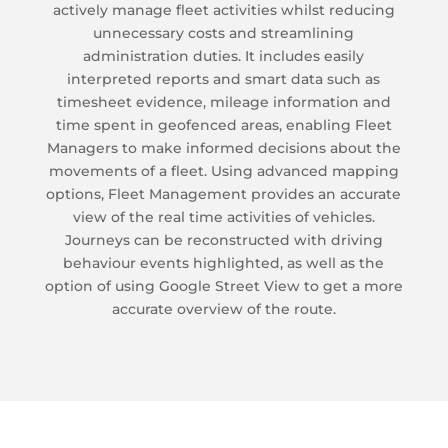
actively manage fleet activities whilst reducing
unnecessary costs and streamlining
administration duties. It includes easily
interpreted reports and smart data such as
timesheet evidence, mileage information and
time spent in geofenced areas, enabling Fleet
Managers to make informed decisions about the
movements of a fleet. Using advanced mapping
options, Fleet Management provides an accurate
view of the real time activities of vehicles.
Journeys can be reconstructed with driving
behaviour events highlighted, as well as the
option of using Google Street View to get a more
accurate overview of the route.