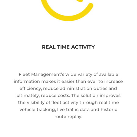
REAL TIME ACTIVITY
Fleet Management’s wide variety of available
information makes it easier than ever to increase
efficiency, reduce administration duties and
ultimately, reduce costs. The solution improves
the visibility of fleet activity through real time
vehicle tracking, live traffic data and historic
route replay.