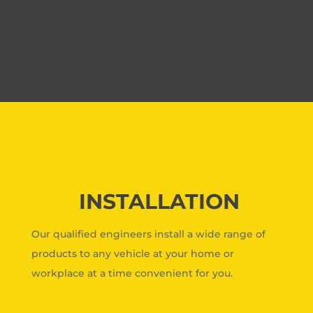
INSTALLATION
Our qualified engineers install a wide range of
products to any vehicle at your home or
workplace at a time convenient for you.