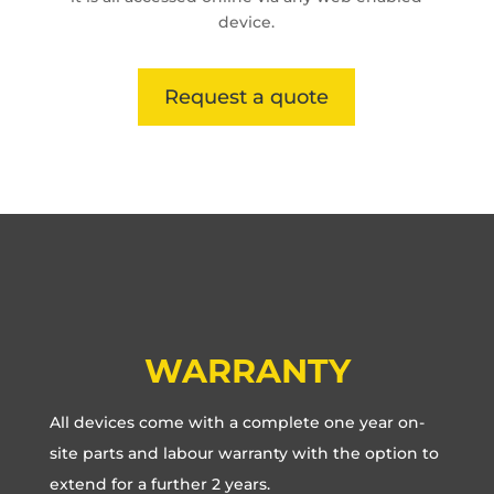
device.
Request a quote
WARRANTY
All devices come with a complete one year on-
site parts and labour warranty with the option to
extend for a further 2 years.