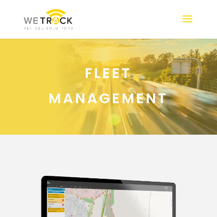
FLEET
MANAGEMENT