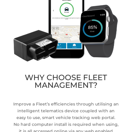
WHY CHOOSE FLEET
MANAGEMENT?
Improve a Fleet’s efficiencies through utilising an
intelligent telematics device coupled with an
easy to use, smart vehicle tracking web portal.
No hard computer install is required when using,
it is all accessed online via any web enabled