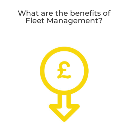
What are the benefits of
Fleet Management?