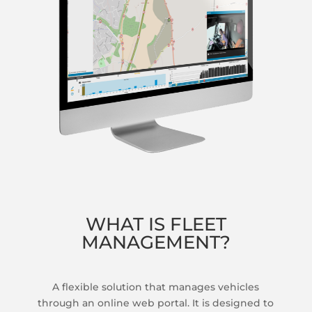
WHAT IS FLEET
MANAGEMENT?
A flexible solution that manages vehicles
through an online web portal. It is designed to