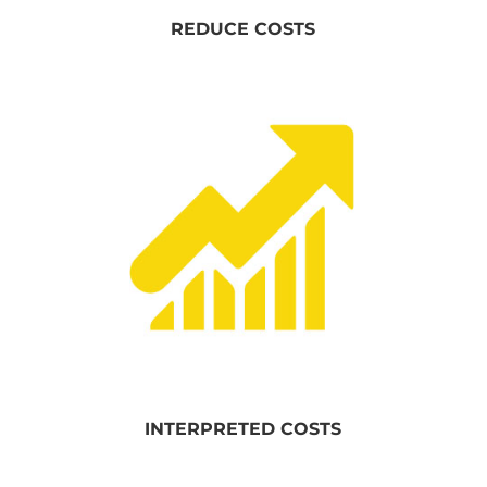
REDUCE COSTS
INTERPRETED COSTS