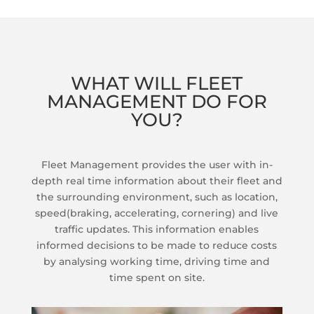
WHAT WILL FLEET
MANAGEMENT DO FOR
YOU?
Fleet Management provides the user with in-
depth real time information about their fleet and
the surrounding environment, such as location,
speed(braking, accelerating, cornering) and live
traffic updates. This information enables
informed decisions to be made to reduce costs
by analysing working time, driving time and
time spent on site.